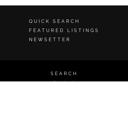
QUICK SEARCH
FEATURED LISTINGS
NEWSETTER
SEARCH
Basic Search
Advanced Search
Map Search
Search by Address
Search by Listing ID
Browse by City
Email Update Sign Up