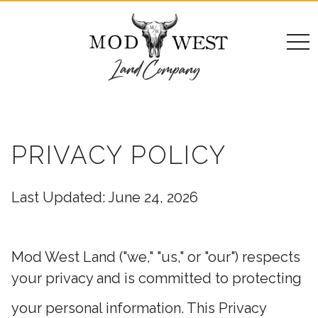
togg
navi
PRIVACY POLICY
Last Updated: June 24, 2026
Mod West Land ("we," "us," or "our") respects
your privacy and is committed to protecting
your personal information. This Privacy