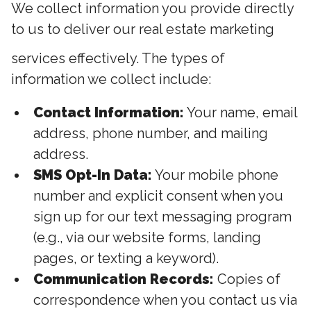
We collect information you provide directly
to us to deliver our real estate marketing
services effectively. The types of
information we collect include:
Contact Information:
Your name, email
address, phone number, and mailing
address.
SMS Opt-In Data:
Your mobile phone
number and explicit consent when you
sign up for our text messaging program
(e.g., via our website forms, landing
pages, or texting a keyword).
Communication Records:
Copies of
correspondence when you contact us via