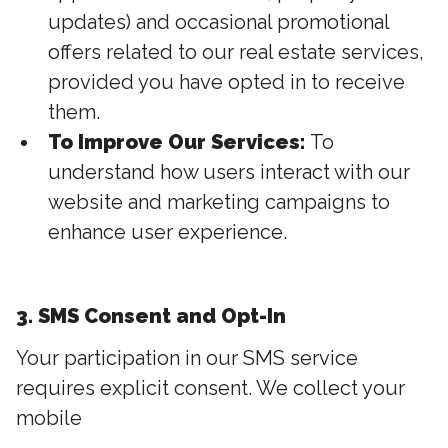
updates) and occasional promotional
offers related to our real estate services,
provided you have opted in to receive
them.
To Improve Our Services:
To
understand how users interact with our
website and marketing campaigns to
enhance user experience.
3. SMS Consent and Opt-In
Your participation in our SMS service
requires explicit consent. We collect your
mobile