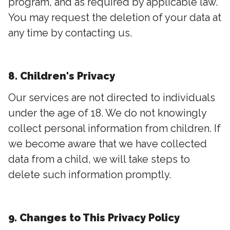
program, and as required by applicable law.
You may request the deletion of your data at
any time by contacting us.
8. Children's Privacy
Our services are not directed to individuals
under the age of 18. We do not knowingly
collect personal information from children. If
we become aware that we have collected
data from a child, we will take steps to
delete such information promptly.
9. Changes to This Privacy Policy