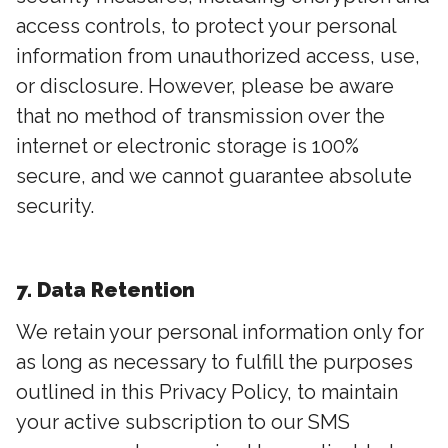
access controls, to protect your personal
information from unauthorized access, use,
or disclosure. However, please be aware
that no method of transmission over the
internet or electronic storage is 100%
secure, and we cannot guarantee absolute
security.
7. Data Retention
We retain your personal information only for
as long as necessary to fulfill the purposes
outlined in this Privacy Policy, to maintain
your active subscription to our SMS