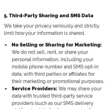
5. Third-Party Sharing and SMS Data
We take your privacy seriously and strictly
limit how your information is shared.
No Selling or Sharing for Marketing:
We do not sell, rent, or share your
personal information, including your
mobile phone number and SMS opt-in
data, with third parties or affiliates for
their marketing or promotional purposes.
Service Providers:
We may share your
data with trusted third-party service
providers (such as our SMS delivery