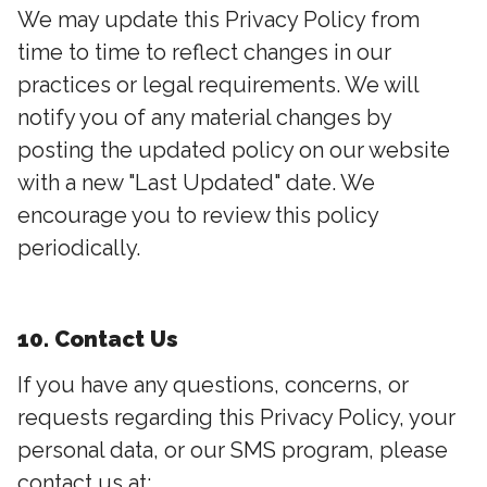
We may update this Privacy Policy from
time to time to reflect changes in our
practices or legal requirements. We will
notify you of any material changes by
posting the updated policy on our website
with a new "Last Updated" date. We
encourage you to review this policy
periodically.
10. Contact Us
If you have any questions, concerns, or
requests regarding this Privacy Policy, your
personal data, or our SMS program, please
contact us at: