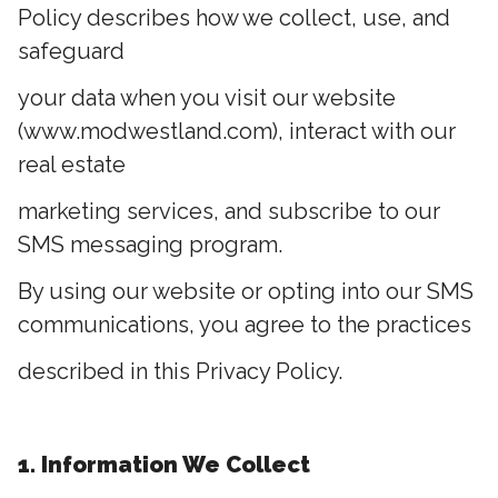
Policy describes how we collect, use, and
safeguard
your data when you visit our website
(www.modwestland.com), interact with our
real estate
marketing services, and subscribe to our
SMS messaging program.
By using our website or opting into our SMS
communications, you agree to the practices
described in this Privacy Policy.
1. Information We Collect