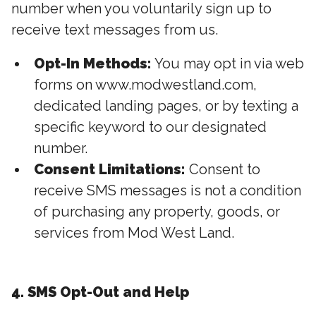
number when you voluntarily sign up to
receive text messages from us.
Opt-In Methods:
You may opt in via web
forms on www.modwestland.com,
dedicated landing pages, or by texting a
specific keyword to our designated
number.
Consent Limitations:
Consent to
receive SMS messages is not a condition
of purchasing any property, goods, or
services from Mod West Land.
4. SMS Opt-Out and Help