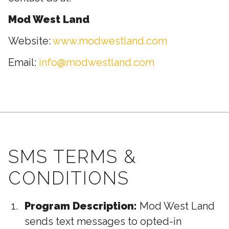
Mod West Land
Website:
www.modwestland.com
Email:
info@modwestland.com
SMS TERMS &
CONDITIONS
Program Description:
Mod West Land
sends text messages to opted-in