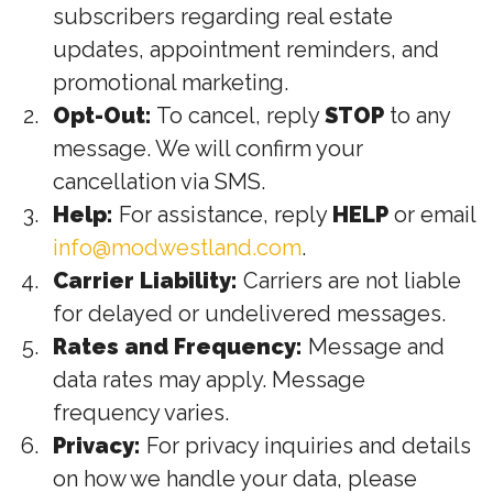
subscribers regarding real estate
updates, appointment reminders, and
promotional marketing.
Opt-Out:
To cancel, reply
STOP
to any
message. We will confirm your
cancellation via SMS.
Help:
For assistance, reply
HELP
or email
info@modwestland.com
.
Carrier Liability:
Carriers are not liable
for delayed or undelivered messages.
Rates and Frequency:
Message and
data rates may apply. Message
frequency varies.
Privacy:
For privacy inquiries and details
on how we handle your data, please