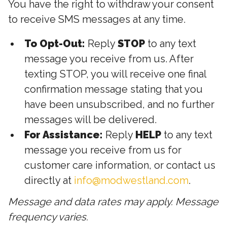
You have the right to withdraw your consent
to receive SMS messages at any time.
To Opt-Out:
Reply
STOP
to any text
message you receive from us. After
texting STOP, you will receive one final
confirmation message stating that you
have been unsubscribed, and no further
messages will be delivered.
For Assistance:
Reply
HELP
to any text
message you receive from us for
customer care information, or contact us
directly at
info@modwestland.com
.
Message and data rates may apply. Message
frequency varies.