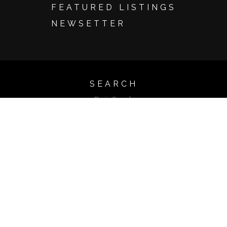
FEATURED LISTINGS
NEWSETTER
SEARCH
Basic Search
Advanced Search
Map Search
Search by Address
Search by Listing ID
Browse by City
Email Update Sign Up
Account Login
LISTINGS