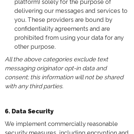
platform) solely for the purpose of
delivering our messages and services to
you. These providers are bound by
confidentiality agreements and are
prohibited from using your data for any
other purpose.
All the above categories exclude text
messaging originator opt-in data and
consent; this information will not be shared
with any third parties.
6. Data Security
We implement commercially reasonable
security measures, including encryption and