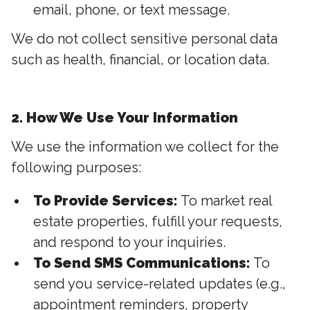
email, phone, or text message.
We do not collect sensitive personal data
such as health, financial, or location data.
2. How We Use Your Information
We use the information we collect for the
following purposes:
To Provide Services:
To market real
estate properties, fulfill your requests,
and respond to your inquiries.
To Send SMS Communications:
To
send you service-related updates (e.g.,
appointment reminders, property