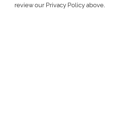
review our Privacy Policy above.