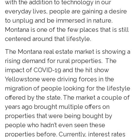
with the addition to technology in our
everyday lives, people are gaining a desire
to unplug and be immersed in nature.
Montana is one of the few places that is still
centered around that lifestyle.
The Montana real estate market is showing a
rising demand for rural properties. The
impact of COVID-19 and the hit show
Yellowstone were driving forces in the
migration of people looking for the lifestyle
offered by the state. The market a couple of
years ago brought multiple offers on
properties that were being bought by
people who hadn’t even seen these
properties before. Currently, interest rates