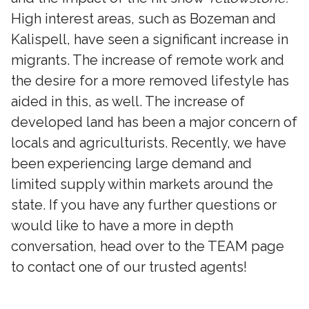
High interest areas, such as Bozeman and
Kalispell, have seen a significant increase in
migrants. The increase of remote work and
the desire for a more removed lifestyle has
aided in this, as well. The increase of
developed land has been a major concern of
locals and agriculturists. Recently, we have
been experiencing large demand and
limited supply within markets around the
state. If you have any further questions or
would like to have a more in depth
conversation, head over to the TEAM page
to contact one of our trusted agents!