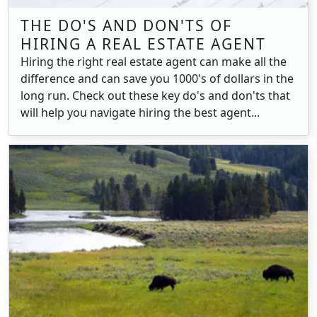
THE DO'S AND DON'TS OF
HIRING A REAL ESTATE AGENT
Hiring the right real estate agent can make all the
difference and can save you 1000's of dollars in the
long run. Check out these key do's and don'ts that
will help you navigate hiring the best agent...