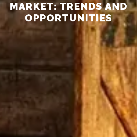
MARKET: TRENDS AND
OPPORTUNITIES