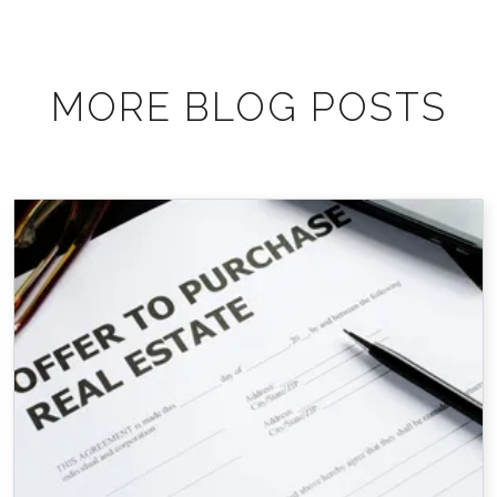
MORE BLOG POSTS