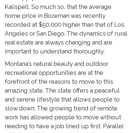
Kalispell. So much so, that the average
home price in Bozeman was recently
recorded at $50,000 higher than that of Los
Angeles or San Diego. The dynamics of rural
real estate are always changing and are
important to understand thoroughly.
Montana’s natural beauty and outdoor
recreational opportunities are at the
forefront of the reasons to move to this
amazing state. The state offers a peaceful
and serene lifestyle that allows people to
slow down. The growing trend of remote
work has allowed people to move without
needing to have a job lined up first. Parallel