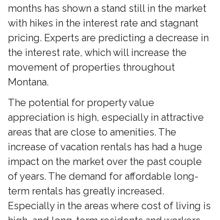
months has shown a stand still in the market
with hikes in the interest rate and stagnant
pricing. Experts are predicting a decrease in
the interest rate, which will increase the
movement of properties throughout
Montana.
The potential for property value
appreciation is high, especially in attractive
areas that are close to amenities. The
increase of vacation rentals has had a huge
impact on the market over the past couple
of years. The demand for affordable long-
term rentals has greatly increased.
Especially in the areas where cost of living is