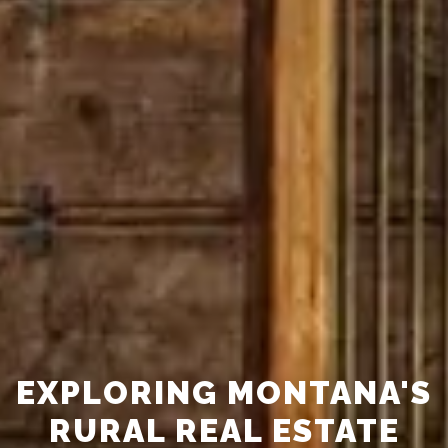
EXPLORING MONTANA'S
RURAL REAL ESTATE