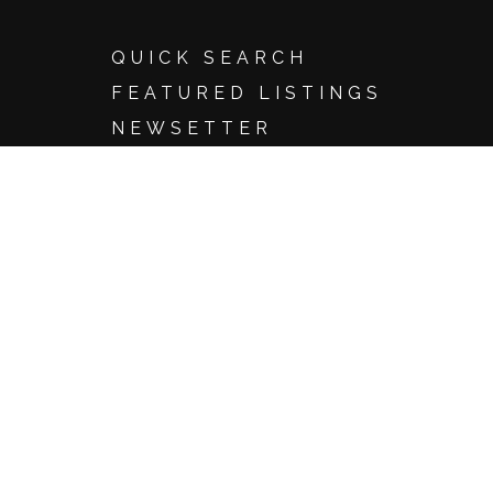
QUICK SEARCH
FEATURED LISTINGS
NEWSETTER
SEARCH
Basic Search
Advanced Search
Map Search
Search by Address
Search by Listing ID
Browse by City
Email Update Sign Up
Account Login