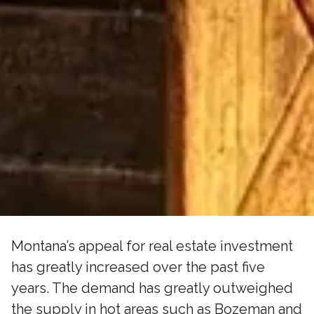
Montana’s appeal for real estate investment
has greatly increased over the past five
years. The demand has greatly outweighed
the supply in hot areas such as Bozeman and