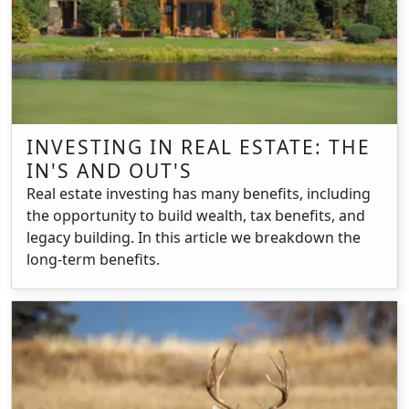
INVESTING IN REAL ESTATE: THE
IN'S AND OUT'S
Real estate investing has many benefits, including
the opportunity to build wealth, tax benefits, and
legacy building. In this article we breakdown the
long-term benefits.