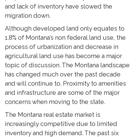
and lack of inventory have slowed the
migration down.
Although developed land only equates to
1.8% of Montana’s non federal land use, the
process of urbanization and decrease in
agricultural land use has become a major
topic of discussion. The Montana landscape
has changed much over the past decade
and will continue to. Proximity to amenities
and infrastructure are some of the major
concerns when moving to the state.
The Montana real estate market is
increasingly competitive due to limited
inventory and high demand. The past six