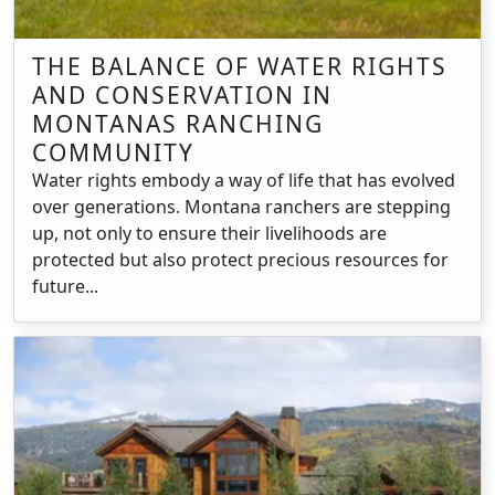
THE BALANCE OF WATER RIGHTS
AND CONSERVATION IN
MONTANAS RANCHING
COMMUNITY
Water rights embody a way of life that has evolved
over generations. Montana ranchers are stepping
up, not only to ensure their livelihoods are
protected but also protect precious resources for
future...