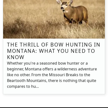
THE THRILL OF BOW HUNTING IN
MONTANA: WHAT YOU NEED TO
KNOW
Whether you're a seasoned bow hunter or a
beginner, Montana offers a wilderness adventure
like no other. From the Missouri Breaks to the
Beartooth Mountains, there is nothing that quite
compares to hu...