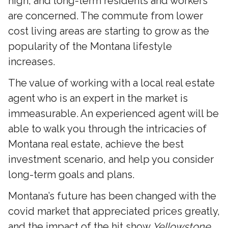
high, and long-term residents and workers
are concerned. The commute from lower
cost living areas are starting to grow as the
popularity of the Montana lifestyle
increases.
The value of working with a local real estate
agent who is an expert in the market is
immeasurable. An experienced agent will be
able to walk you through the intricacies of
Montana real estate, achieve the best
investment scenario, and help you consider
long-term goals and plans.
Montana’s future has been changed with the
covid market that appreciated prices greatly,
and the impact of the hit show
Yellowstone.